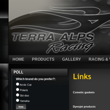
HOME
PRODUCTS
GALLERY
RACING & 
Which brand do you prefer?:
Arctic Cat
Polaris
Cometic gaskets
Ski-doo
Yamaha
Dynojet products