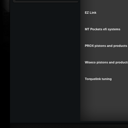
EZ Link
MT Pockets efi systems
PROX pistons and products
Wiseco pistons and product
Torquelink tuning