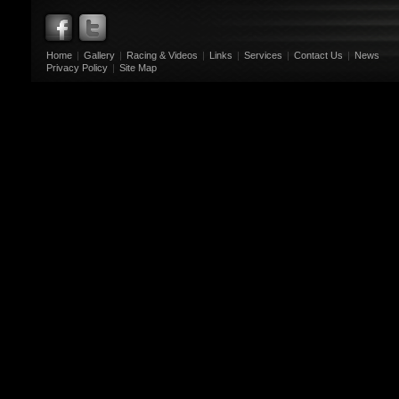
Home
|
Gallery
|
Racing & Videos
|
Links
|
Services
|
Contact Us
|
News
Privacy Policy
|
Site Map