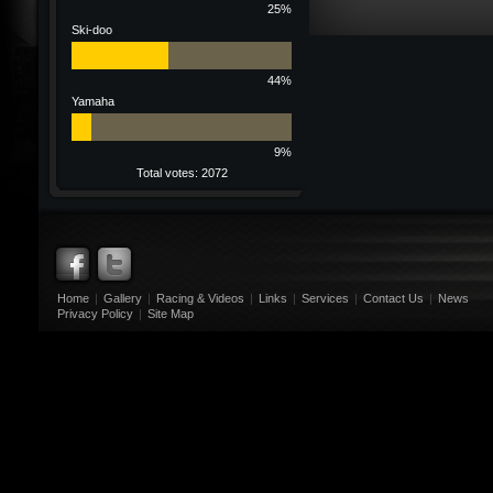
25%
Ski-doo
44%
Yamaha
9%
Total votes: 2072
Home
|
Gallery
|
Racing & Videos
|
Links
|
Services
|
Contact Us
|
News
Privacy Policy
|
Site Map