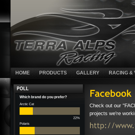
HOME
PRODUCTS
GALLERY
RACING & 
Which brand do you prefer?
Arctic Cat
Check out our "FAC
projects we're worki
22%
Polaris