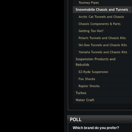
Which brand do you prefer?