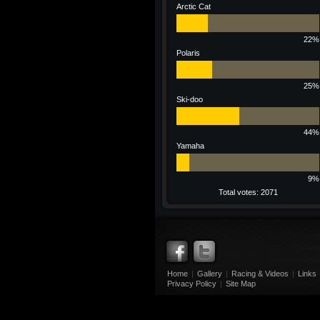
Arctic Cat
22%
Polaris
25%
Ski-doo
44%
Yamaha
9%
Total votes: 2071
Home
|
Gallery
|
Racing & Videos
|
Links
Privacy Policy
|
Site Map