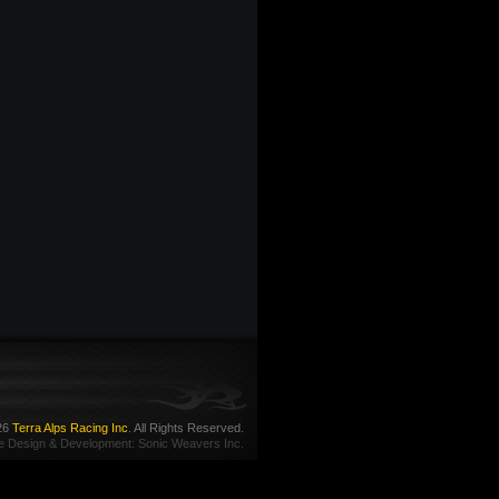
26
Terra Alps Racing Inc
. All Rights Reserved.
e Design
&
Development
:
Sonic Weavers Inc.