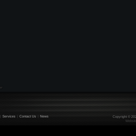
|
Services
|
Contact Us
|
News
Copyright ©
20
Websit