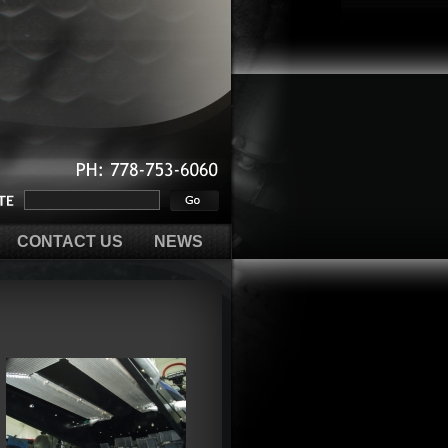
PH:
778-753-6060
CONTACT US
NEWS