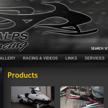
ALLERY
RACING & VIDEOS
LINKS
SERVICES