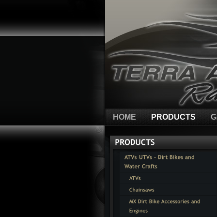
HOME
PRODUCTS
G