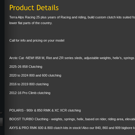
Terra Alps Racing 25 plus years of Racing and riding, build custom clutch kits suited for 
lower flat parts of the country.
Call for info and pricing on your model
Arctic Cat -NEW! 858 M, Riot and ZR series sleds, adjustable weights, helix's, sprin
2025-26 858 Clutching
2020 to 2024 800 and 600 clutching
2016 to 2019 800 clutching
2012-16 Pro Climb clutching
POLARIS - 900r & 850 RMK & XC XCR clutching
BOOST TURBO Clucthing - weights, springs, helix, based on rider, riding area, elevat
AXYS & PRO RMK 600 & 800 clutch kits in stock! Also our 840, 860 and 909 bigbore kit