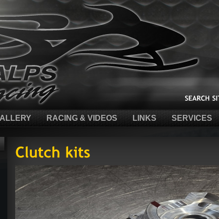
ALLERY
RACING & VIDEOS
LINKS
SERVICES