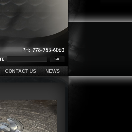
PH:
778-753-6060
CONTACT US
NEWS