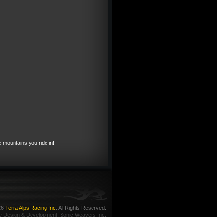
e mountains you ride in!
26
Terra Alps Racing Inc
. All Rights Reserved.
e Design
&
Development
:
Sonic Weavers Inc.