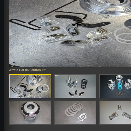
Arctic Cat 858 clutch kit