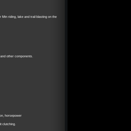
Mtn riding, lake and trail blasting on the
gs and other components.
ion, horsepower
 clutching.