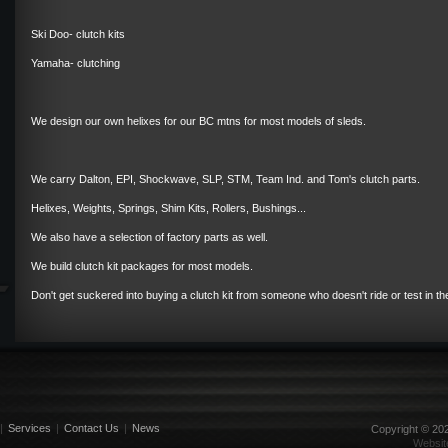
Ski Doo- clutch kits
Yamaha- clutching
We design our own helixes for our BC mtns for most models of sleds.
We carry Dalton, EPI, Shockwave, SLP, STM, Team Ind. and Tom's clutch parts.
Helixes, Weights, Springs, Shim Kits, Rollers, Bushings...
We also have a selection of factory parts as well.
We build clutch kit packages for most models.
Don't get suckered into buying a clutch kit from someone who doesn't ride or test in th
|
Services
|
Contact Us
|
News
Copyright ©
20
Websit