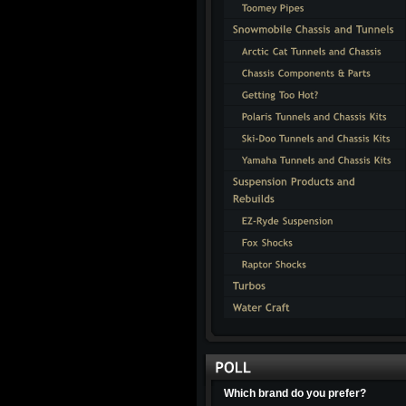
Which brand do you prefer?