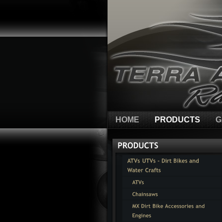
HOME
PRODUCTS
G