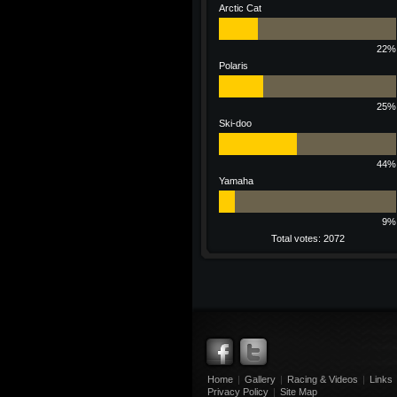
Arctic Cat
22%
Polaris
25%
Ski-doo
44%
Yamaha
9%
Total votes: 2072
Home
|
Gallery
|
Racing & Videos
|
Links
Privacy Policy
|
Site Map