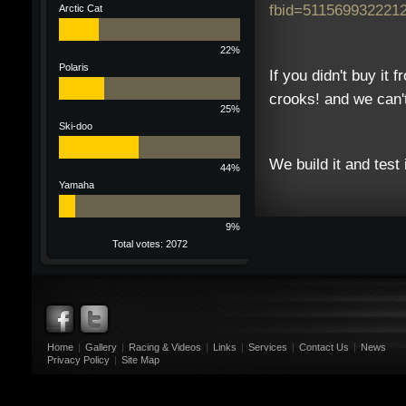
fbid=511569932221
Arctic Cat
22%
Polaris
If you didn't buy it 
crooks! and we can'
25%
Ski-doo
We build it and test 
44%
Yamaha
9%
Total votes: 2072
Home
|
Gallery
|
Racing & Videos
|
Links
|
Services
|
Contact Us
|
News
Privacy Policy
|
Site Map