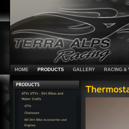
HOME
PRODUCTS
GALLERY
RACING & 