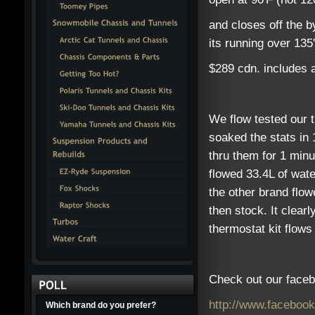
and closes off the b
its running over 135'
$289 cdn. includes al
We flow tested our 
soaked the stats in 
thru them for 1 min
flowed 33.4L of wate
the other brand flow
then stock. It clear
thermostat kit flow
Check out our faceb
http://www.faceboo
Which brand do you prefer?