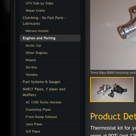
Terra Alps Billit housing and
Thermostat kit for y
open at 90'F (not 12